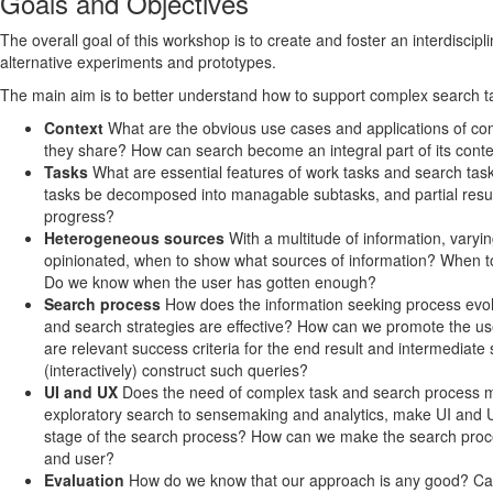
Goals and Objectives
The overall goal of this workshop is to create and foster an interdisc
alternative experiments and prototypes.
The main aim is to better understand how to support complex search t
Context
What are the obvious use cases and applications of com
they share? How can search become an integral part of its contex
Tasks
What are essential features of work tasks and search ta
tasks be decomposed into managable subtasks, and partial res
progress?
Heterogeneous sources
With a multitude of information, varyin
opinionated, when to show what sources of information? When to
Do we know when the user has gotten enough?
Search process
How does the information seeking process evolv
and search strategies are effective? How can we promote the us
are relevant success criteria for the end result and intermediat
(interactively) construct such queries?
UI and UX
Does the need of complex task and search process 
exploratory search to sensemaking and analytics, make UI and 
stage of the search process? How can we make the search proce
and user?
Evaluation
How do we know that our approach is any good? Can 