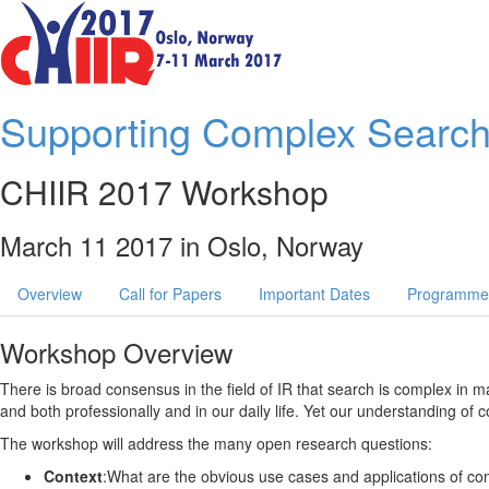
Supporting Complex Search
CHIIR 2017 Workshop
March 11 2017 in Oslo, Norway
Overview
Call for Papers
Important Dates
Programme
Workshop Overview
There is broad consensus in the field of IR that search is complex in 
and both professionally and in our daily life. Yet our understanding of
The workshop will address the many open research questions:
Context
:What are the obvious use cases and applications of c