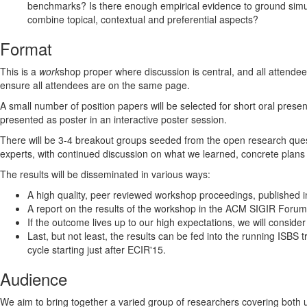
benchmarks? Is there enough empirical evidence to ground simul
combine topical, contextual and preferential aspects?
Format
This is a
work
shop proper where discussion is central, and all attendee
ensure all attendees are on the same page.
A small number of position papers will be selected for short oral prese
presented as poster in an interactive poster session.
There will be 3-4 breakout groups seeded from the open research quest
experts, with continued discussion on what we learned, concrete plans 
The results will be disseminated in various ways:
A high quality, peer reviewed workshop proceedings, published 
A report on the results of the workshop in the ACM SIGIR Forum
If the outcome lives up to our high expectations, we will consider
Last, but not least, the results can be fed into the running ISBS
cycle starting just after ECIR'15.
Audience
We aim to bring together a varied group of researchers covering bot