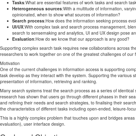
Tasks
:What are essential features of work tasks and search tas
Heterogeneous sources
:With a multitude of information, varyi
opinionated, when to show what sources of information?
Search process
:How does the information seeking process evol
UI/UX
:With complex task and search process management, blen
search to sensemaking and analytics, UI and UX design pose an
Evaluation
:How do we know that our approach is any good?
Supporting complex search task requires new collaborations across the 
researchers to work together on one of the greatest challenges of our f
Motivation
One of the current challenges in information access is supporting comp
task develop as they interact with the system. Supporting the various s
presentation of information, retrieving and ranking.
Many search systems treat the search process as a series of identical
research has shown that users go through different phases in their sea
and refining their needs and search strategies, to finalising their sea
the characteristics of different tasks including open-ended, leisure-foc
This is a highly complex problem that touches upon and bridges areas of
evaluation), user interface design.