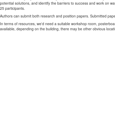
potential solutions, and identify the barriers to success and work on w
25 participants.
Authors can submit both research and position papers. Submitted paper
In terms of resources, we'd need a suitable workshop room, posterboard
available, depending on the building, there may be other obvious locatio